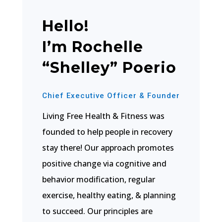
Hello!
I’m Rochelle
“Shelley” Poerio
Chief Executive Officer & Founder
Living Free Health & Fitness was
founded to help people in recovery
stay there! Our approach promotes
positive change via cognitive and
behavior modification, regular
exercise, healthy eating, & planning
to succeed. Our principles are