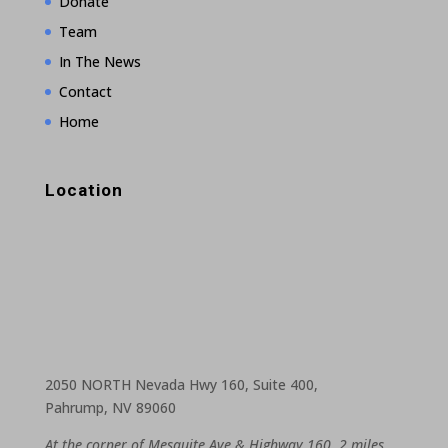
Donate
Team
In The News
Contact
Home
Location
2050 NORTH Nevada Hwy 160, Suite 400,
Pahrump, NV 89060
At the corner of Mesquite Ave & Highway 160, 2 miles