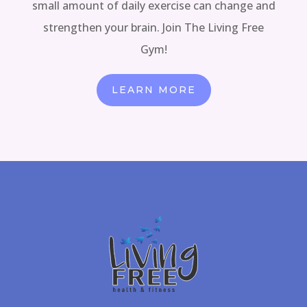
small amount of daily exercise can change and
strengthen your brain. Join The Living Free
Gym!
LEARN MORE