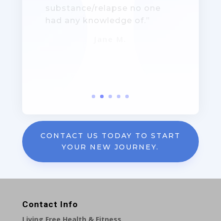
together!”
Jane – Mother: Age 36
CONTACT US TODAY TO START
YOUR NEW JOURNEY.
Contact Info
Living Free Health & Fitness