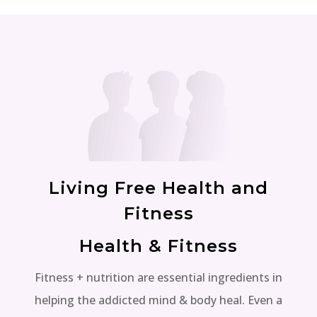
Living Free Health and
Fitness
Health & Fitness
Fitness + nutrition are essential ingredients in
helping the addicted mind & body heal. Even a