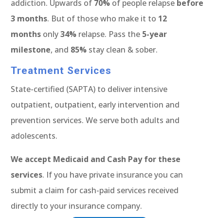
addiction. Upwards of
70%
of people relapse
before
3 months
. But of those who make it to
12
months
only
34%
relapse. Pass the
5-year
milestone
, and
85%
stay clean & sober.
Treatment Services
State-certified (SAPTA) to deliver intensive
outpatient, outpatient, early intervention and
prevention services. We serve both adults and
adolescents.
We accept Medicaid and Cash Pay for these
services
. If you have private insurance you can
submit a claim for cash-paid services received
directly to your insurance company.