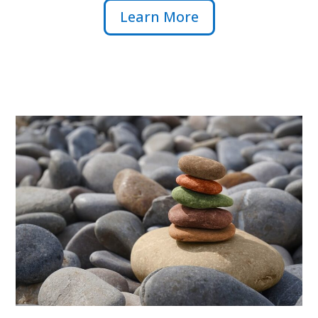
Learn More