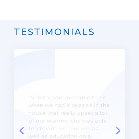
TESTIMONIALS
“This program has provided
a different dimension of
support. It’s building a
connection between peers –
it’s more than just living