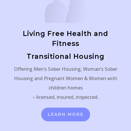
Living Free Health and
Fitness
Transitional Housing
Offering Men’s Sober Housing, Woman’s Sober
Housing and Pregnant Women & Women with
children homes
– licensed, insured, inspected.
LEARN MORE