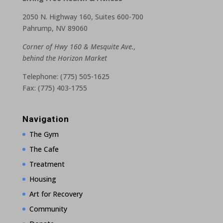
2050 N. Highway 160, Suites 600-700
Pahrump, NV 89060
Corner of Hwy 160 & Mesquite Ave.,
behind the Horizon Market
Telephone: (775) 505-1625
Fax: (775) 403-1755
Navigation
The Gym
The Cafe
Treatment
Housing
Art for Recovery
Community