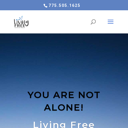
775.505.1625
YOU ARE NOT
ALONE!
Living Free