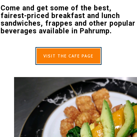
Come and get some of the best,
fairest-priced breakfast and lunch
sandwiches, frappes and other popular
beverages available in Pahrump.
VISIT THE CAFE PAGE