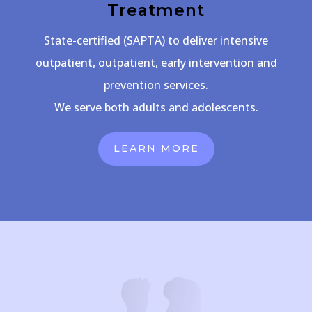
Treatment
State-certified (SAPTA) to deliver intensive
outpatient, outpatient, early intervention and
prevention services.
We serve both adults and adolescents.
LEARN MORE