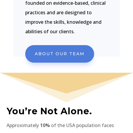
founded on evidence-based, clinical
practices and are designed to
improve the skills, knowledge and
abilities of our clients.
ABOUT OUR TEAM
You’re Not Alone.
Approximately
10%
of the USA population faces