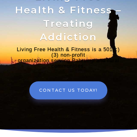
Health & Fitness –
Treating
Addiction
Living Free Health & Fitness is a 501(c)
(3) non-profit
organization serving Pahrump and rural
communities.
CONTACT US TODAY!