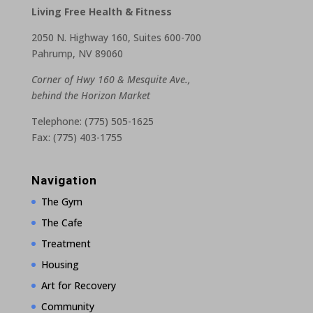
Living Free Health & Fitness
2050 N. Highway 160, Suites 600-700
Pahrump, NV 89060
Corner of Hwy 160 & Mesquite Ave.,
behind the Horizon Market
Telephone: (775) 505-1625
Fax: (775) 403-1755
Navigation
The Gym
The Cafe
Treatment
Housing
Art for Recovery
Community