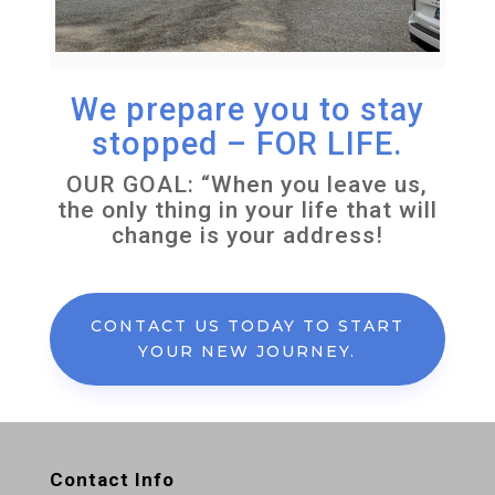
We prepare you to stay
stopped – FOR LIFE.
OUR GOAL: “When you leave us,
the only thing in your life that will
change is your address!
CONTACT US TODAY TO START
YOUR NEW JOURNEY.
Contact Info