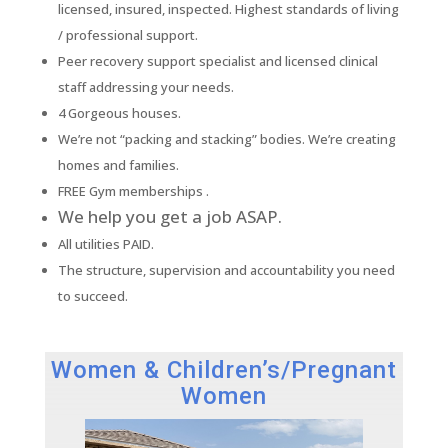
licensed, insured, inspected. Highest standards of living
/ professional support.
Peer recovery support specialist and licensed clinical
staff addressing your needs.
4 Gorgeous houses.
We’re not “packing and stacking” bodies. We’re creating
homes and families.
FREE Gym memberships .
We help you get a job ASAP.
All utilities PAID.
The structure, supervision and accountability you need
to succeed.
Women & Children’s/Pregnant
Women