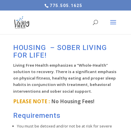
775.505.1625
HOUSING – SOBER LIVING
FOR LIFE!
Living Free Health emphasizes a “Whole-Health”
solution to recovery. There is a significant emphasis
on physical fitness, healthy eating and proper sleep
habits in conjunction with treatment, behavioral
interventions and sober social support.
PLEASE NOTE :
No Housing Fees!
Requirements
You must be detoxed and/or not be at risk for severe