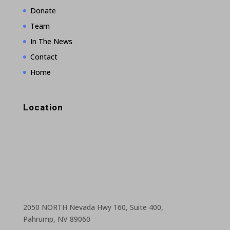
Donate
Team
In The News
Contact
Home
Location
2050 NORTH Nevada Hwy 160, Suite 400,
Pahrump, NV 89060