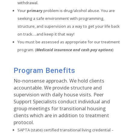
withdrawal.
Your
primary
problem is drug/alcohol abuse. You are
seeking a safe environment with programming,
structure, and supervision as a way to get your life back
on track….and keep it that way!
You must be assessed as appropriate for our treatment
program. (
Medicaid insurance and cash pay options
)
Program Benefits
No-nonsense approach. We hold clients
accountable. We provide structure and
supervision with daily house visits. Peer
Support Specialists conduct individual and
group meetings for transitional housing
clients which are in addition to treatment
protocol.
SAPTA (state) certified transitional living credential –