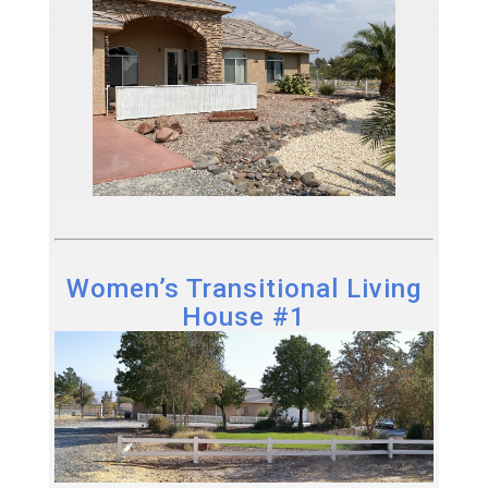
Women’s Transitional Living
House #1