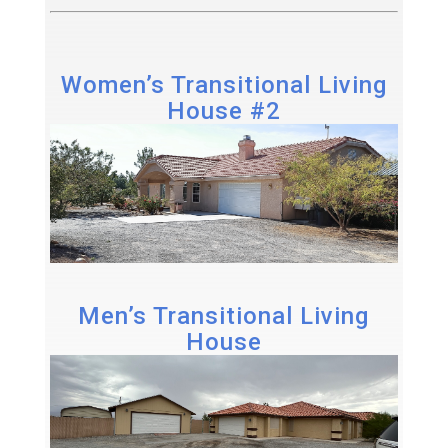
Women’s Transitional Living
House #2
Men’s Transitional Living
House